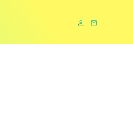
Log
Cart
in