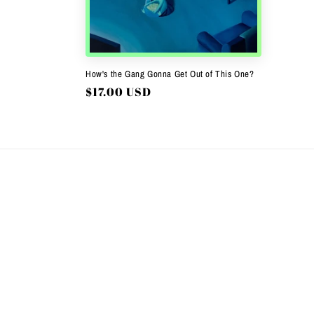
c
t
i
How's the Gang Gonna Get Out of This One?
Regular
$17.00 USD
o
price
n
: